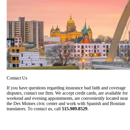
Contact Us
If you have questions regarding insurance bad faith and coverage
disputes, contact our firm. We accept credit cards, are available for
weekend and evening appointments, are conveniently located near
the Des Moines civic center and work with Spanish and Bosnian
translators. To contact us, call
515.989.8529
.