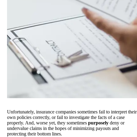
Unfortunately, insurance companies sometimes fail to interpret their
own policies correctly, or fail to investigate the facts of a case
properly. And, worse yet, they sometimes
purposely
deny or
undervalue claims in the hopes of minimizing payouts and
protecting their bottom lines.