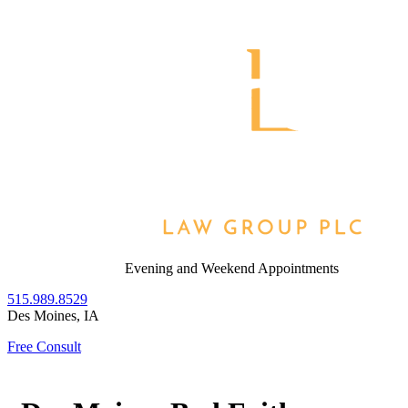
Skip
to
Return home
content
Evening and Weekend Appointments
515.989.8529
Des Moines
,
IA
Free Consult