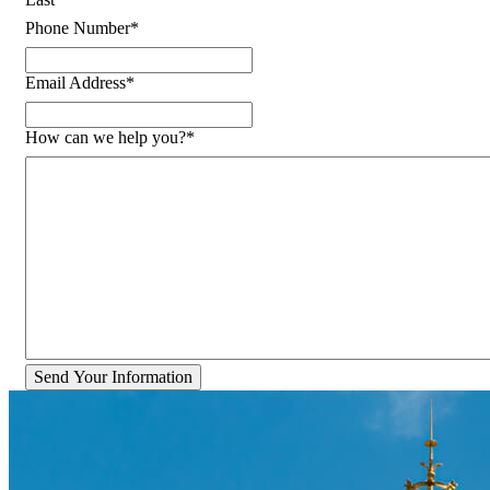
Phone Number
*
Email Address
*
How can we help you?
*