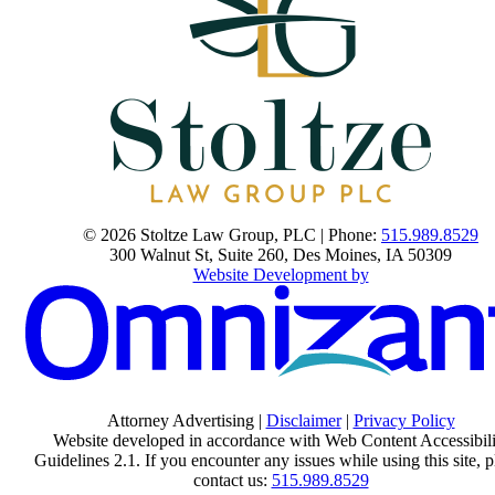
© 2026 Stoltze Law Group, PLC | Phone:
515.989.8529
300 Walnut St, Suite 260
,
Des Moines
,
IA
50309
Website Development by
Attorney Advertising |
Disclaimer
|
Privacy Policy
Website developed in accordance with Web Content Accessibili
Guidelines 2.1.
If you encounter any issues while using this site, p
contact us:
515.989.8529