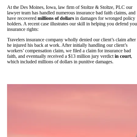
At the Des Moines, Iowa, law firm of Stoltze & Stoltze, PLC our
lawyer team has handled numerous insurance bad faith claims, and
have recovered
millions of dollars
in damages for wronged policy
holders. A recent case illustrates our skill in helping you defend you
insurance rights:
Travelers insurance company wholly denied our client’s claim after
he injured his back at work. After initially handling our client’s
workers’ compensation claim, we filed a claim for insurance bad
faith, and eventually received a $13 million jury verdict
in court
,
which included millions of dollars in punitive damages.