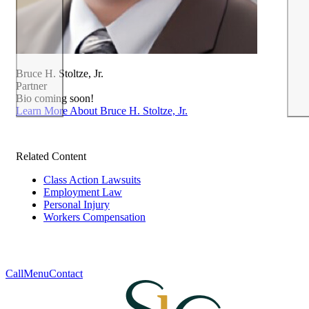
Bruce H. Stoltze, Jr.
Partner
Bio coming soon!
Learn More About Bruce H. Stoltze, Jr.
Related Content
Class Action Lawsuits
Employment Law
Personal Injury
Workers Compensation
Call
Menu
Contact