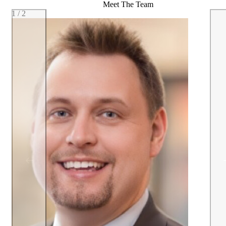
Meet The Team
1 / 2
Previous team member