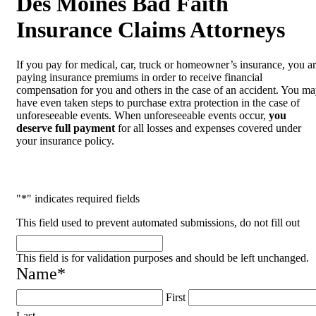
Des Moines Bad Faith
Insurance Claims Attorneys
If you pay for medical, car, truck or homeowner’s insurance, you a
paying insurance premiums in order to receive financial
compensation for you and others in the case of an accident. You m
have even taken steps to purchase extra protection in the case of
unforeseeable events. When unforeseeable events occur,
you
deserve full payment
for all losses and expenses covered under
your insurance policy.
"
*
" indicates required fields
This field used to prevent automated submissions, do not fill out
This field is for validation purposes and should be left unchanged.
Name
*
First
Last