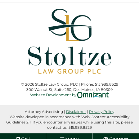
© 2026 Stoltze Law Group, PLC | Phone:
515.989.8529
300 Walnut St, Suite 260
,
Des Moines
,
IA
50309
Omnizant - View
Website Development by
Attorney Advertising |
Disclaimer
|
Privacy Policy
Website developed in accordance with Web Content Accessibility
Guidelines 2.1.
If you encounter any issues while using this site, please
contact us:
515.989.8529