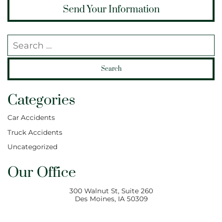
Search our website
Categories
Car Accidents
Truck Accidents
Uncategorized
Our Office
300 Walnut St, Suite 260
Des Moines
,
IA
50309