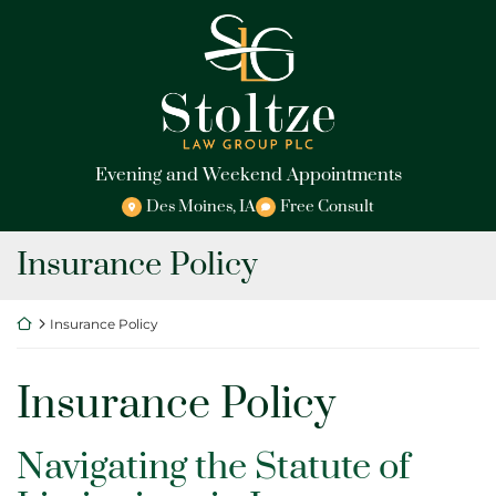
Skip
Return home
to
content
Evening and Weekend Appointments
Des Moines
,
IA
Free Consult
Tag:
Insurance Policy
Return home
Insurance Policy
Tag:
Insurance Policy
Navigating the Statute of