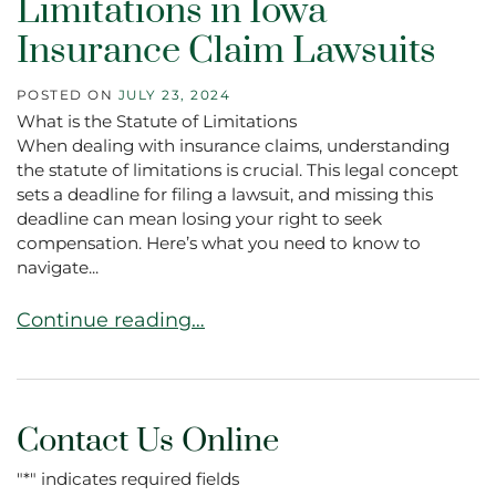
Limitations in Iowa
Insurance Claim Lawsuits
POSTED ON
JULY 23, 2024
What is the Statute of Limitations
When dealing with insurance claims, understanding
the statute of limitations is crucial. This legal concept
sets a deadline for filing a lawsuit, and missing this
deadline can mean losing your right to seek
compensation. Here’s what you need to know to
navigate...
Navigating the Statute of Limitations in Iowa I
Continue reading…
Contact Us Online
"
*
" indicates required fields