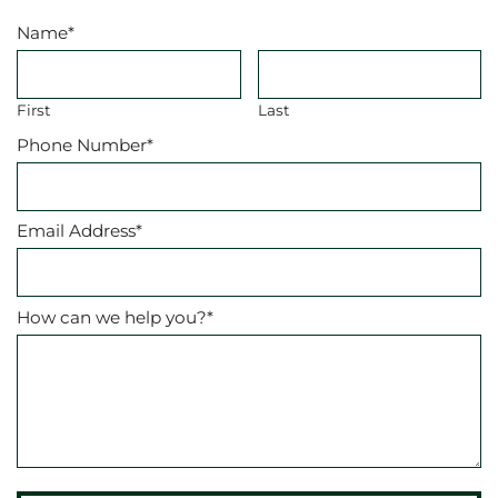
Name
*
First
Last
Phone Number
*
Email Address
*
How can we help you?
*