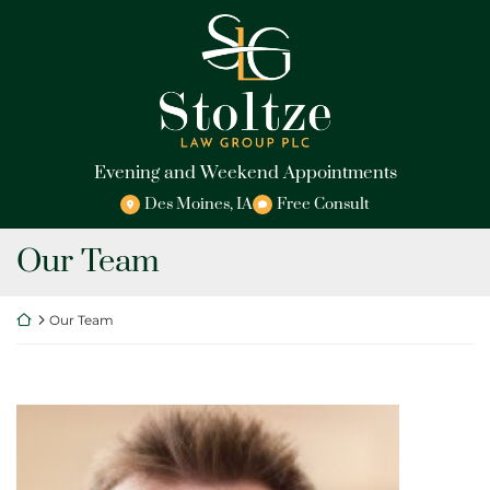
Skip
Return home
to
content
Evening and Weekend Appointments
Des Moines
,
IA
Free Consult
Archives:
Our Team
Return home
Our Team