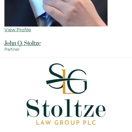
View Profile
John Q. Stoltze
Partner
View bio page