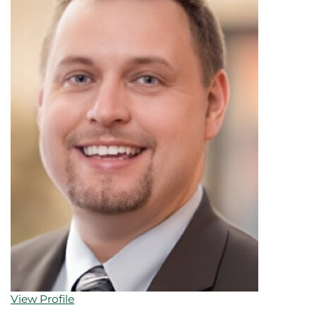
View Profile