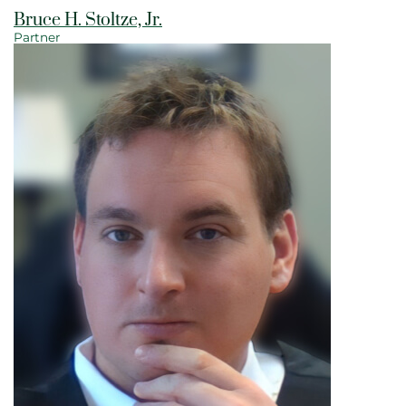
Bruce H. Stoltze, Jr.
Partner
View bio page